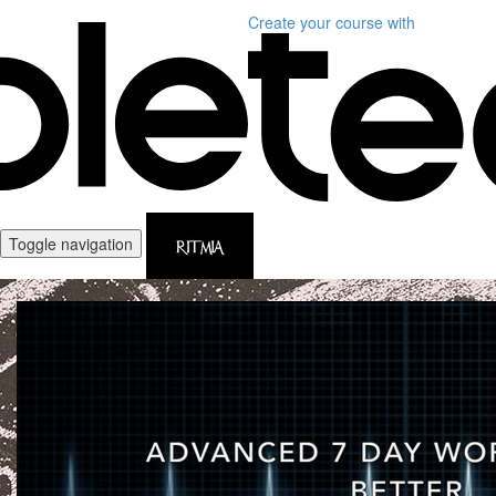
Create your course
with
Toggle navigation