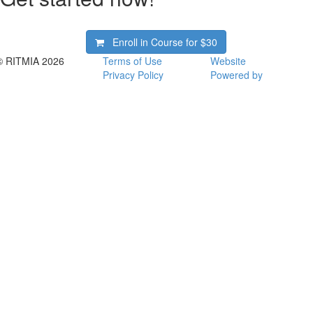
Enroll in Course for
$30
© RITMIA 2026
Terms of Use
Website
Privacy Policy
Powered by