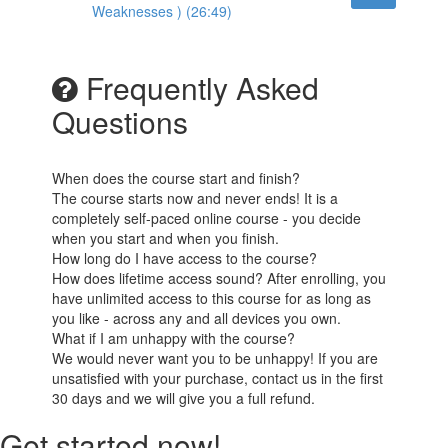
Weaknesses ) (26:49)
Frequently Asked
Questions
When does the course start and finish?
The course starts now and never ends! It is a
completely self-paced online course - you decide
when you start and when you finish.
How long do I have access to the course?
How does lifetime access sound? After enrolling, you
have unlimited access to this course for as long as
you like - across any and all devices you own.
What if I am unhappy with the course?
We would never want you to be unhappy! If you are
unsatisfied with your purchase, contact us in the first
30 days and we will give you a full refund.
Get started now!