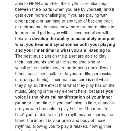
able to HEAR and FEEL the rhythmic relationship
between the 2 parts (when you are by yourself) and it
gets even more challenging if you are playing with
other people or jamming to any type of backing track
or metronome, because now there are more things to
interpret and get in sync with. These exercises will
help you
develop the ability to accurately interpret
what you hear and synchronise both your playing
and your inner time to what you are listening to
.
The best musicians on the planet are able to play
their instruments and at the same time sing or
vocalise the music they are performing (melodies of
tunes, bass lines, guitar or keyboard riffs, percussion
or drum parts etc). Their main concern is not what
they play, but the effect that what they play has on the
music. Singing is the key element here, because
your
voice is the physical manifestation of your inner
pulse
or inner time
.
If you can ́t sing in time, chances
are you won ́t be able to play in time. The more “in
time” you ́re able to sing the rhythms and figures, the
firmer the imprint in your brain and body of those
rhythms, allowing you to play a relaxed, flowing time