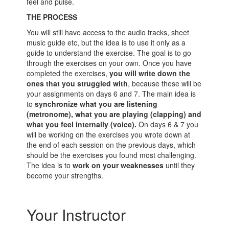
feel and pulse.
THE PROCESS
You will still have access to the audio tracks, sheet
music guide etc, but the idea is to use it only as a
guide to understand the exercise. The goal is to go
through the exercises on your own. Once you have
completed the exercises,
you will write down the
ones that you struggled with
, because these will be
your assignments on days 6 and 7. The main idea is
to
synchronize what you are listening
(metronome), what you are playing (clapping) and
what you feel internally (voice).
On days 6 & 7 you
will be working on the exercises you wrote down at
the end of each session on the previous days, which
should be the exercises you found most challenging.
The idea is to
work on your weaknesses
until they
become your strengths.
Your Instructor