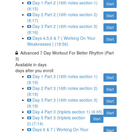
Day 1 Part 2 (16th notes section 1)
Start
(8:15)
Day 2 Part 2 (16th notes section 2)
Start
(8:17)
Day 3 Part 2 (16th notes section 3)
Start
(8:16)
Days 4,5,6 & 7 ( Working On Your
Start
Weaknesses ) (18:56)
Advanced 7 Day Workout For Better Rhythm (Part
3)
Available in
days
days after you enroll
Day 1 Part 3 (16th notes section 1)
Start
(8:19)
Day 2 Part 3 (16th notes section 2)
Start
(8:19)
Day 3 Part 3 (16th notes section 3)
Start
(8:19)
Day 4 Part 3 (triplets section 1) (6:05)
Start
Day 5 Part 3 (triplets section
Start
2) (7:14)
Days 6 & 7 ( Working On Your
Start