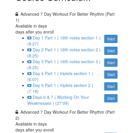
Advanced 7 Day Workout For Better Rhythm (Part
1)
Available in
days
days after you enroll
Day 1 Part 1 ( 16th notes section 1 )
Start
(8:27)
Day 2 Part 1 ( 16th notes section 2 )
Start
(8:25)
Day 3 Part 1 ( 16th notes section 3 )
Start
(8:25)
Day 4 Part 1 ( triplets section 1 )
Start
(6:07)
Day 5 Part 1 ( triplets section 2 )
Start
(7:18)
Days 6 & 7 ( Working On Your
Start
Weaknesses ) (27:09)
Advanced 7 Day Workout For Better Rhythm (Part
2)
Available in
days
days after you enroll