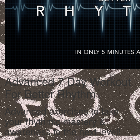
Advanced 7 Day Workout
For Better Rhythm
Advanced exercises to take
your rhythmic mastery &
awareness to the next level!