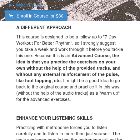
Watch Promo
Enroll in Course for
$30
A DIFFERENT APPROACH
This course is designed to be a follow up to "7 Day
Workout For Better Rhythm", so I strongly suggest
you take a week and work through it before you tackle
this one. Because this is an
Advanced Course, the
idea is that you practice the exercises on your
own without the help of the provided tracks, and
without any external reinforcement of the pulse,
like foot tapping, etc.
It might be a good idea to go
back to the original course and practice it in this way
(without the help of the audio tracks) as a "warm up"
for the advanced exercises.
ENHANCE YOUR LISTENING SKILLS
Practicing with metronome forces you to listen
carefully and to listen to more than just yourself. The
main challenge here is that the metronome will not be