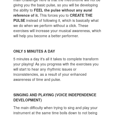
giving you the basic pulse, so you will be developing
the ability to
FEEL the pulse without any aural
reference of it.
This forces you to
CREATE THE
PULSE
instead of following it, which is basically what
we do when we perform without a click. These
exercises will increase your musical awareness, which
will help you become a better performer.
ONLY 5 MINUTES A DAY
5 minutes a day it's all it takes to complete transform
your playing! As you progress with the exercises you
will start to hear any rhythmic issues or
inconsistencies, as a result of your enhanced
awareness of time and pulse.
SINGING AND PLAYING (VOICE INDEPENDENCE
DEVELOPMENT)
The main difficulty when trying to sing and play your
instrument at the same time boils down to not being