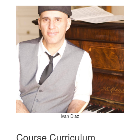
Ivan Diaz
Course Curriculum